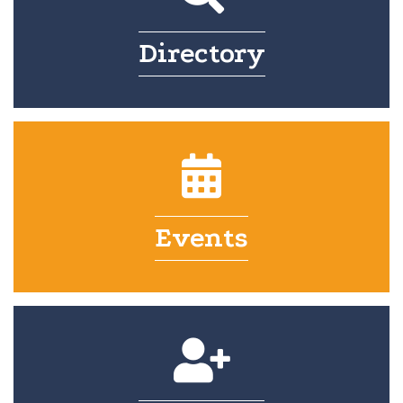
Directory
Events