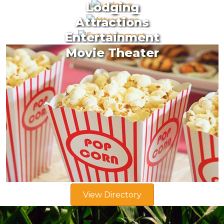
Lodging
Attractions
Entertainment
Movie Theater
View Directory