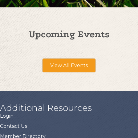
Upcoming Events
View All Events
Additional Resources
Login
Contact Us
Member Directory