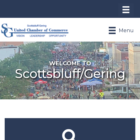
Menu
WELCOME TO
Scottsbluff/Gering