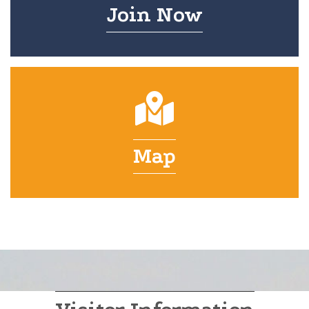
Join Now
Map