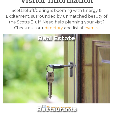
Visitor Information
Scottsbluff/Gering is booming with Energy &
Excitement, surrounded by unmatched beauty of
the Scotts Bluff. Need help planning your visit?
Check out our
directory
and list of
events.
Real Estate
Restaurants