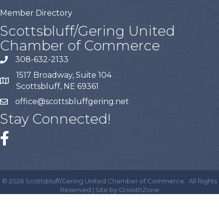
Member Directory
Scottsbluff/Gering United
Chamber of Commerce
308-632-2133
1517 Broadway, Suite 104
Scottsbluff, NE 69361
office@scottsbluffgering.net
Stay Connected!
©
2026
Scottsbluff/Gering United Chamber of Commerce.
All Rights
Reserved | Site by
GrowthZone