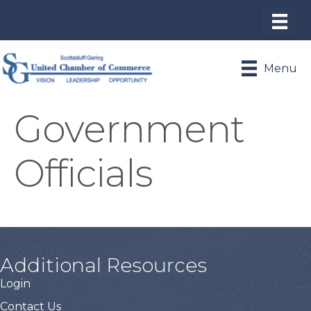
Menu
Government
Officials
Additional Resources
Login
Contact Us