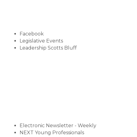
Facebook
Legislative Events
Leadership Scotts Bluff
Electronic Newsletter - Weekly
NEXT Young Professionals