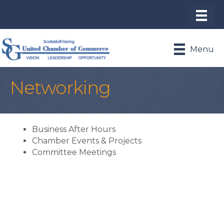
Menu
Networking
Business After Hours
Chamber Events & Projects
Committee Meetings