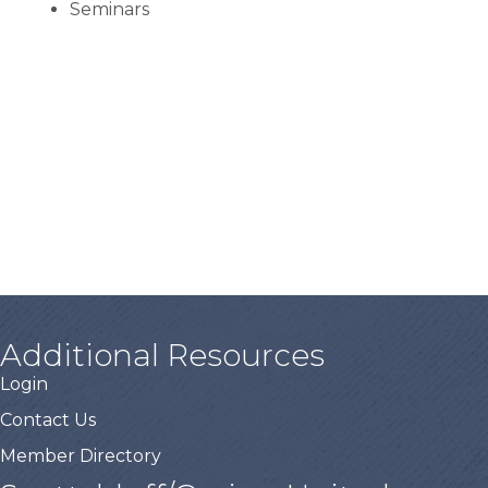
Seminars
Additional Resources
Login
Contact Us
Member Directory