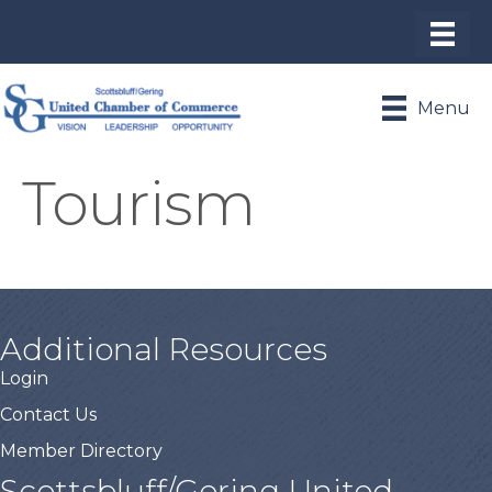
Menu
Tourism
Additional Resources
Login
Contact Us
Member Directory
Scottsbluff/Gering United