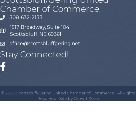
Chamber of Commerce
308-632-2133
1517 Broadway, Suite 104
Scottsbluff, NE 69361
office@scottsbluffgering.net
Stay Connected!
©
2026
Scottsbluff/Gering United Chamber of Commerce.
All Rights
Reserved | Site by
GrowthZone